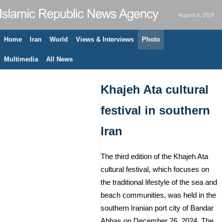
August 6, 2026
Home
Iran
World
Views & Interviews
Photo
Multimedia
All News
Khajeh Ata cultural
festival in southern
Iran
The third edition of the Khajeh Ata
cultural festival, which focuses on
the traditional lifestyle of the sea and
beach communities, was held in the
southern Iranian port city of Bandar
Abbas on December 26, 2024. The