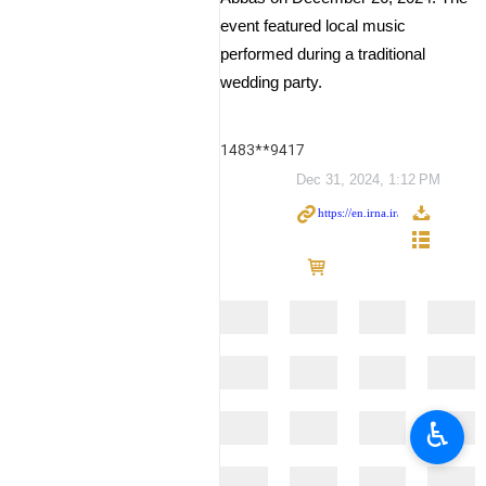
event featured local music
performed during a traditional
wedding party.
1483**9417
Dec 31, 2024, 1:12 PM
♿︎