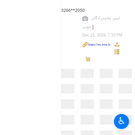
3266**2050
امین محمدزادگان
خوئی
Dec 21, 2024, 7:33 PM
♿︎