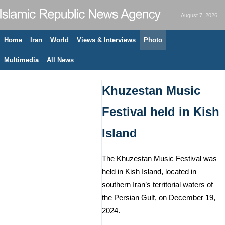
August 7, 2026
Home
Iran
World
Views & Interviews
Photo
Multimedia
All News
Khuzestan Music
Festival held in Kish
Island
The Khuzestan Music Festival was
held in Kish Island, located in
southern Iran’s territorial waters of
the Persian Gulf, on December 19,
2024.