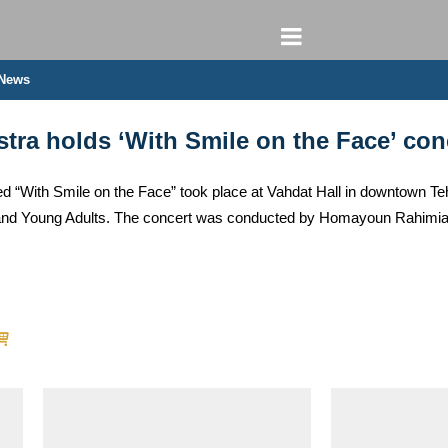
 News
stra holds ‘With Smile on the Face’ con
d “With Smile on the Face” took place at Vahdat Hall in downtown Tehr
n and Young Adults. The concert was conducted by Homayoun Rahimia