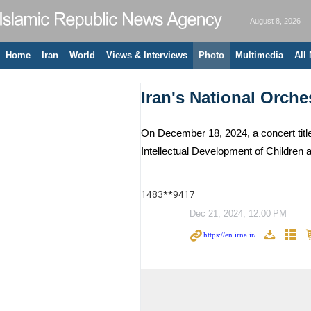
August 8, 2026
Home
Iran
World
Views & Interviews
Photo
Multimedia
All
Iran's National Orche
On December 18, 2024, a concert title
Intellectual Development of Childre
1483**9417
Dec 21, 2024, 12:00 PM