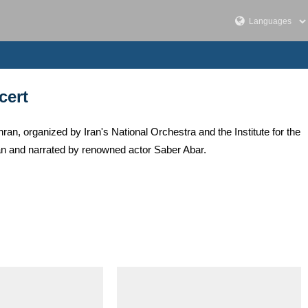
cert
an, organized by Iran's National Orchestra and the Institute for the
n and narrated by renowned actor Saber Abar.