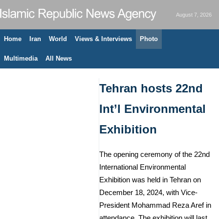
August 7, 2026
Home
Iran
World
Views & Interviews
Photo
Multimedia
All News
Tehran hosts 22nd
Int’l Environmental
Exhibition
The opening ceremony of the 22nd
International Environmental
Exhibition was held in Tehran on
December 18, 2024, with Vice-
President Mohammad Reza Aref in
attendance. The exhibition will last