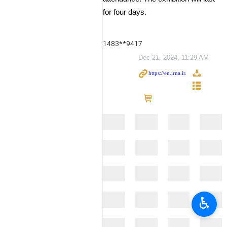
for four days.
1483**9417
Dec 21, 2024, 11:29 AM
♿︎