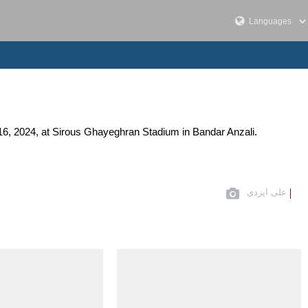
16, 2024, at Sirous Ghayeghran Stadium in Bandar Anzali.
علی ایزدی