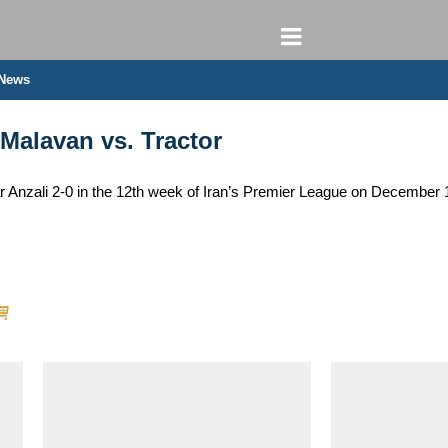
 News
 Malavan vs. Tractor
 Anzali 2-0 in the 12th week of Iran’s Premier League on December 