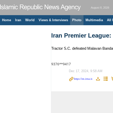
August 8, 2026
Home
Iran
World
Views & Interviews
Photo
Multimedia
All
Iran Premier League:
Tractor S.C. defeated Malavan Bandar
9376**9417
Dec 17, 2024, 9:58 AM