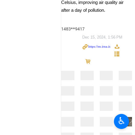
Celsius, improving air quality air
after a day of pollution.
1483**9417
Dec 15, 2024, 1:56 PM
♿︎