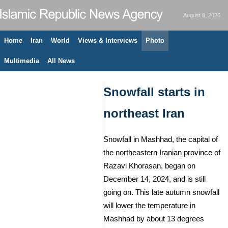
August 8, 2026
Home
Iran
World
Views & Interviews
Photo
Multimedia
All News
Snowfall starts in
northeast Iran
Snowfall in Mashhad, the capital of
the northeastern Iranian province of
Razavi Khorasan, began on
December 14, 2024, and is still
going on. This late autumn snowfall
will lower the temperature in
Mashhad by about 13 degrees