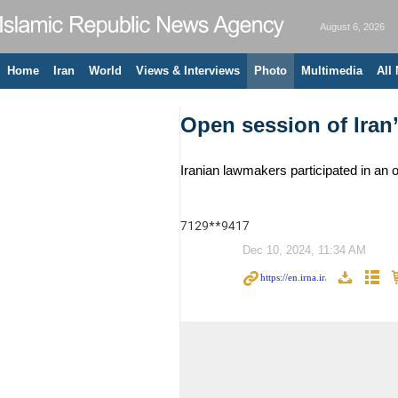
August 6, 2026
Home
Iran
World
Views & Interviews
Photo
Multimedia
All
Open session of Iran
Iranian lawmakers participated in an
7129**9417
Dec 10, 2024, 11:34 AM