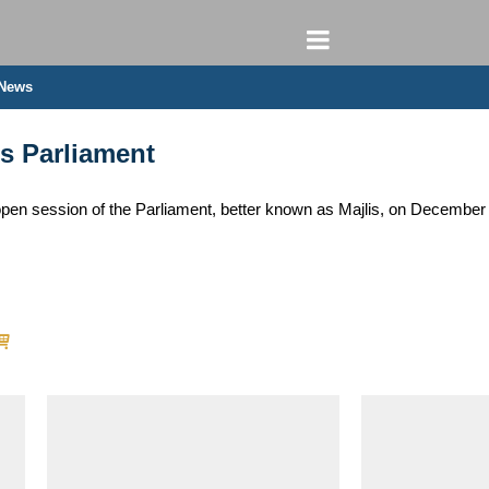
 News
’s Parliament
 open session of the Parliament, better known as Majlis, on Decemb