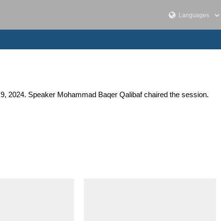
er 9, 2024. Speaker Mohammad Baqer Qalibaf chaired the session.