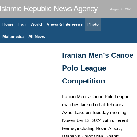
August 8, 2026
Home
Iran
World
Views & Interviews
Photo
Multimedia
All News
Iranian Men's Canoe
Polo League
Competition
Iranian Men's Canoe Polo League
matches kicked off at Tehran’s
Azadi Lake on Tuesday morning,
November 12, 2024 with different
teams, including Novin Alborz,
Isfahan’s Khrooshan, Shahid