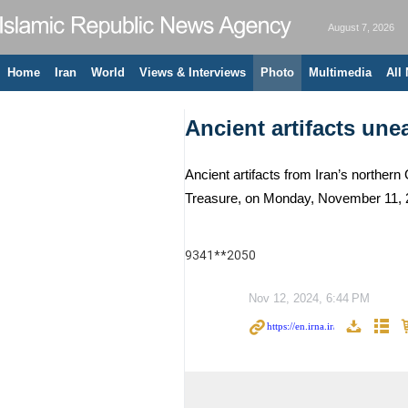
August 7, 2026
Home
Iran
World
Views & Interviews
Photo
Multimedia
All
Ancient artifacts un
Ancient artifacts from Iran’s northern
Treasure, on Monday, November 11, 2
9341**2050
Nov 12, 2024, 6:44 PM