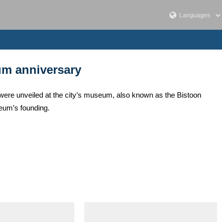
um anniversary
s, were unveiled at the city’s museum, also known as the Bistoon
eum’s founding.