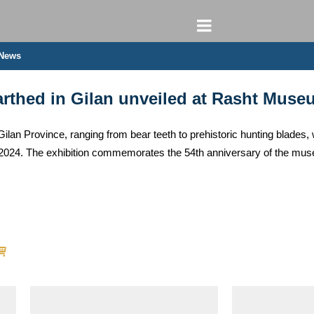
 News
earthed in Gilan unveiled at Rasht Muse
 Gilan Province, ranging from bear teeth to prehistoric hunting blade
024. The exhibition commemorates the 54th anniversary of the mus