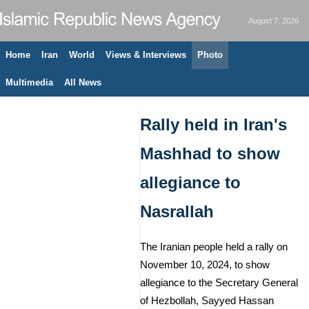
August 7, 2026
Home
Iran
World
Views & Interviews
Photo
Multimedia
All News
Rally held in Iran's
Mashhad to show
allegiance to
Nasrallah
The Iranian people held a rally on
November 10, 2024, to show
allegiance to the Secretary General
of Hezbollah, Sayyed Hassan