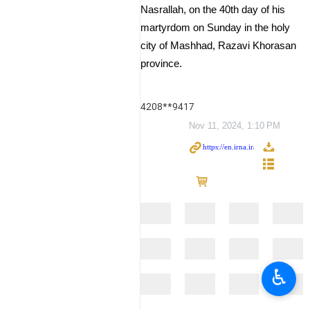
Nasrallah, on the 40th day of his
martyrdom on Sunday in the holy
city of Mashhad, Razavi Khorasan
province.
4208**9417
Nov 11, 2024, 1:10 PM
♿︎