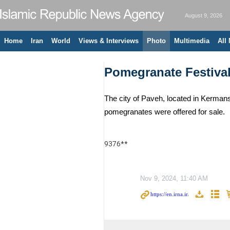
August 9, 2026
Home
Iran
World
Views & Interviews
Photo
Multimedia
All
Pomegranate Festival
The city of Paveh, located in Kermans
pomegranates were offered for sale.
9376**
Nov 9, 2024, 11:40 AM