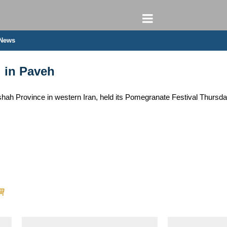
 News
 in Paveh
hah Province in western Iran, held its Pomegranate Festival Thursday