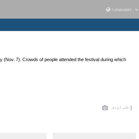
 (Nov. 7). Crowds of people attended the festival during which
علی ایزدی