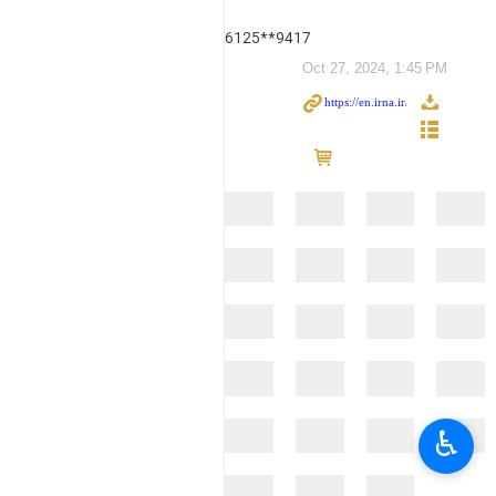
6125**9417
Oct 27, 2024, 1:45 PM
♿︎