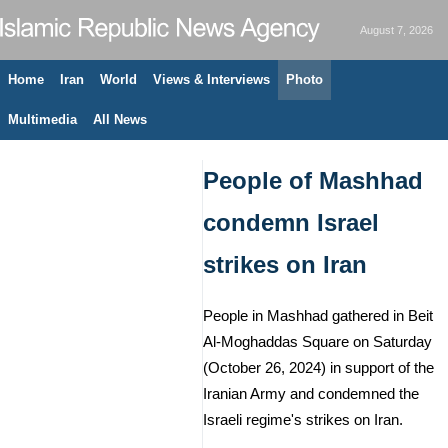
August 7, 2026
Home
Iran
World
Views & Interviews
Photo
Multimedia
All News
People of Mashhad
condemn Israel
strikes on Iran
People in Mashhad gathered in Beit
Al-Moghaddas Square on Saturday
(October 26, 2024) in support of the
Iranian Army and condemned the
Israeli regime's strikes on Iran.