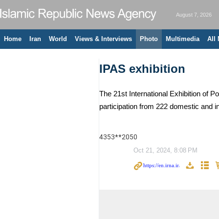
August 7, 2026
Home
Iran
World
Views & Interviews
Photo
Multimedia
All
IPAS exhibition
The 21st International Exhibition of
participation from 222 domestic and i
4353**2050
Oct 21, 2024, 8:08 PM