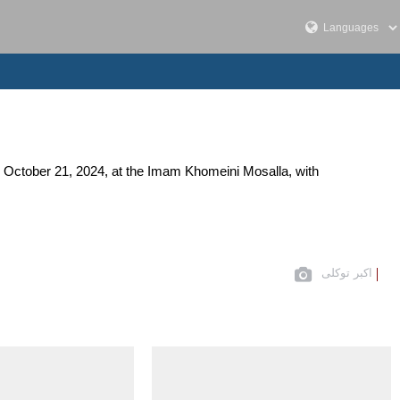
, October 21, 2024, at the Imam Khomeini Mosalla, with
اکبر توکلی