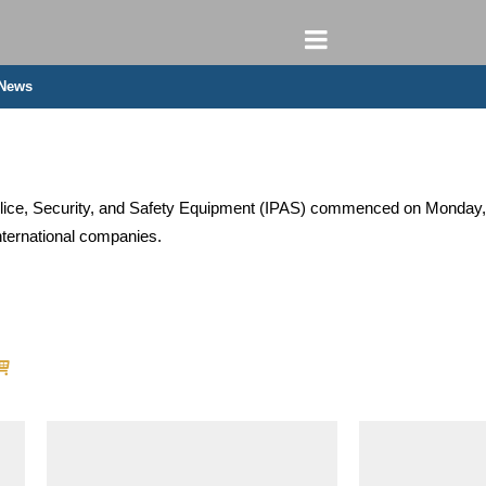
 News
 Police, Security, and Safety Equipment (IPAS) commenced on Monday
nternational companies.