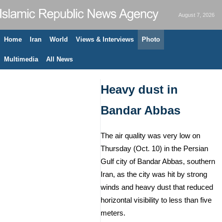
August 7, 2026
Home
Iran
World
Views & Interviews
Photo
Multimedia
All News
Heavy dust in
Bandar Abbas
The air quality was very low on
Thursday (Oct. 10) in the Persian
Gulf city of Bandar Abbas, southern
Iran, as the city was hit by strong
winds and heavy dust that reduced
horizontal visibility to less than five
meters.