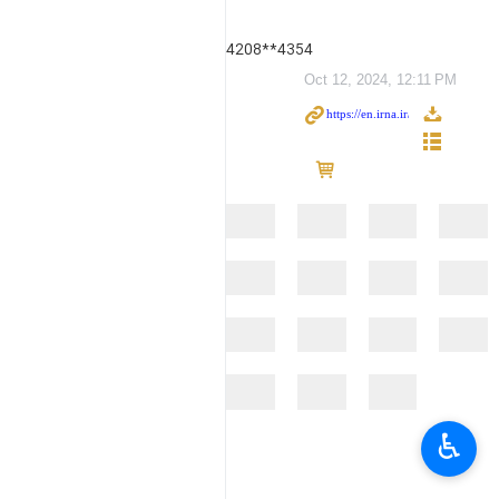
4208**4354
Oct 12, 2024, 12:11 PM
♿︎