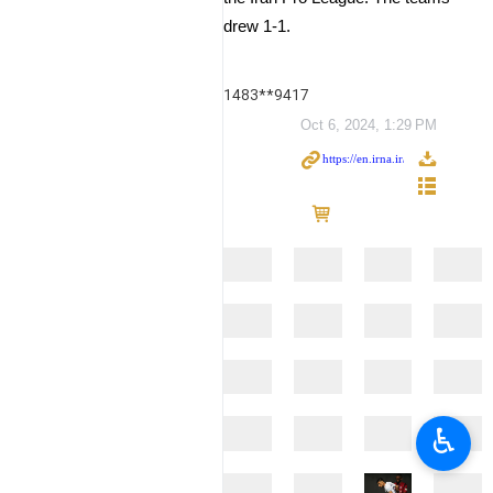
drew 1-1.
1483**9417
Oct 6, 2024, 1:29 PM
♿︎