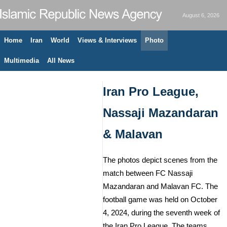
August 6, 2026
Home
Iran
World
Views & Interviews
Photo
Multimedia
All News
Iran Pro League,
Nassaji Mazandaran
& Malavan
The photos depict scenes from the
match between FC Nassaji
Mazandaran and Malavan FC. The
football game was held on October
4, 2024, during the seventh week of
the Iran Pro League. The teams