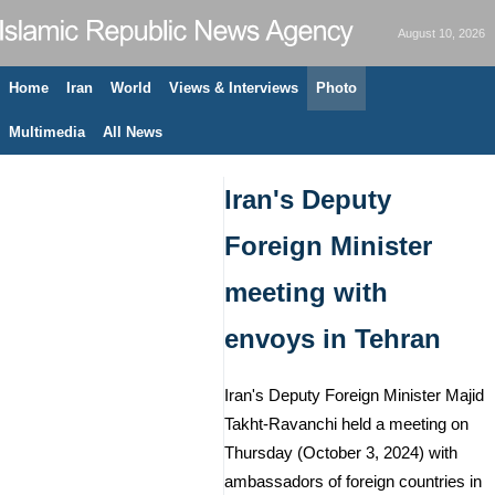
August 10, 2026
Home
Iran
World
Views & Interviews
Photo
Multimedia
All News
Iran's Deputy
Foreign Minister
meeting with
envoys in Tehran
Iran's Deputy Foreign Minister Majid
Takht-Ravanchi held a meeting on
Thursday (October 3, 2024) with
ambassadors of foreign countries in