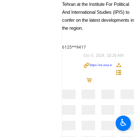
Tehran at the Institute For Political
And International Studies (IPIS) to
confer on the latest developments in
the region.
6125**9417
Oct 5, 2024, 10:26 AM
♿︎