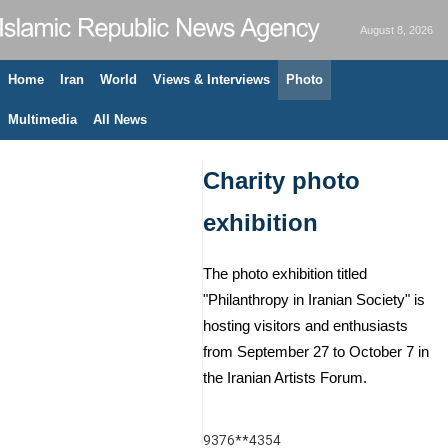
August 8, 2026
Home
Iran
World
Views & Interviews
Photo
Multimedia
All News
Charity photo
exhibition
The photo exhibition titled
"Philanthropy in Iranian Society" is
hosting visitors and enthusiasts
from September 27 to October 7 in
the Iranian Artists Forum.
9376**4354