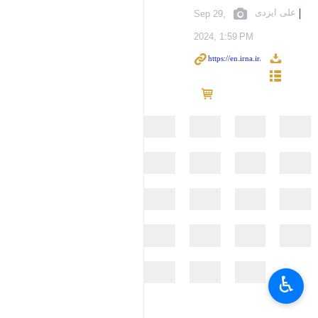
علی ایزدی
Sep 29,
2024, 1:59 PM
♿︎