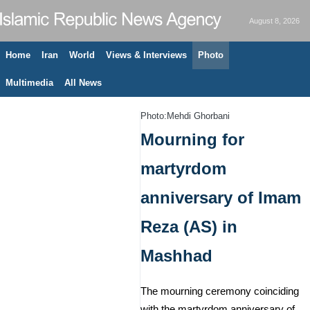
August 8, 2026
Home
Iran
World
Views & Interviews
Photo
Multimedia
All News
Photo:Mehdi Ghorbani
Mourning for
martyrdom
anniversary of Imam
Reza (AS) in
Mashhad
The mourning ceremony coinciding
with the martyrdom anniversary of