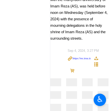
Imam Reza (AS), was held before
noon on Wednesday (September 4,
2024) with the presence of
mourning delegations in the holy
shrine of Imam Reza (AS) and the
surrounding streets.
Sep 4, 2024, 3:27 PM
♿︎