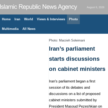
August 6, 2026
Home
Iran
World
Views & Interviews
Photo
Multimedia
All News
Photo: Marzieh Soleimani
Iran’s parliament
starts discussions
on cabinet ministers
Iran’s parliament began a first
session of its debates and
discussions on a list of proposed
cabinet ministers submitted by
President Masoud Pezeshkian on