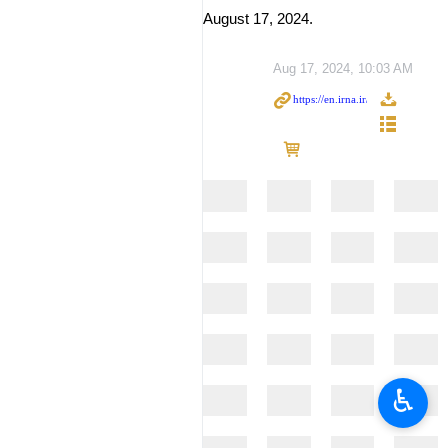
August 17, 2024.
Aug 17, 2024, 10:03 AM
♿︎