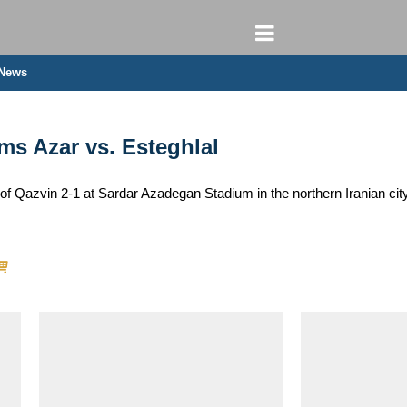
 News
ms Azar vs. Esteghlal
of Qazvin 2-1 at Sardar Azadegan Stadium in the northern Iranian cit