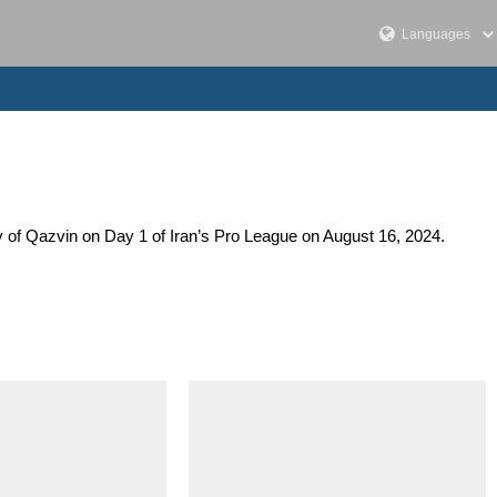
y of Qazvin on Day 1 of Iran’s Pro League on August 16, 2024.