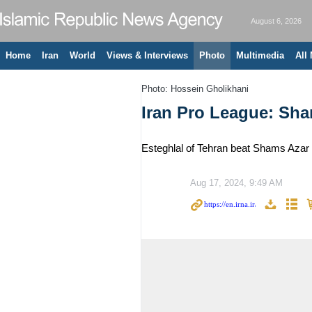
August 6, 2026
Home
Iran
World
Views & Interviews
Photo
Multimedia
All
Photo: Hossein Gholikhani
Iran Pro League: Sha
Esteghlal of Tehran beat Shams Azar 
Aug 17, 2024, 9:49 AM