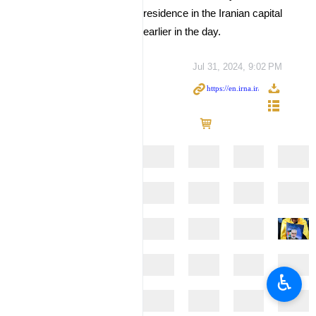
residence in the Iranian capital
earlier in the day.
Jul 31, 2024, 9:02 PM
♿︎