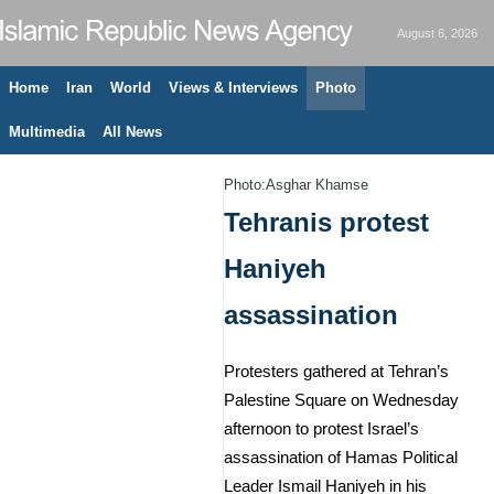
August 6, 2026
Home
Iran
World
Views & Interviews
Photo
Multimedia
All News
Photo:Asghar Khamse
Tehranis protest
Haniyeh
assassination
Protesters gathered at Tehran’s
Palestine Square on Wednesday
afternoon to protest Israel’s
assassination of Hamas Political
Leader Ismail Haniyeh in his