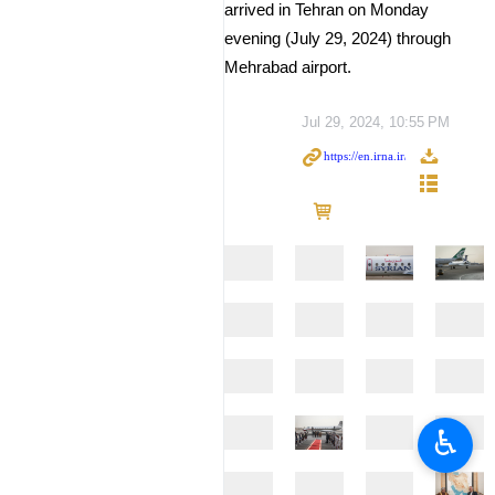
arrived in Tehran on Monday
evening (July 29, 2024) through
Mehrabad airport.
Jul 29, 2024, 10:55 PM
♿︎