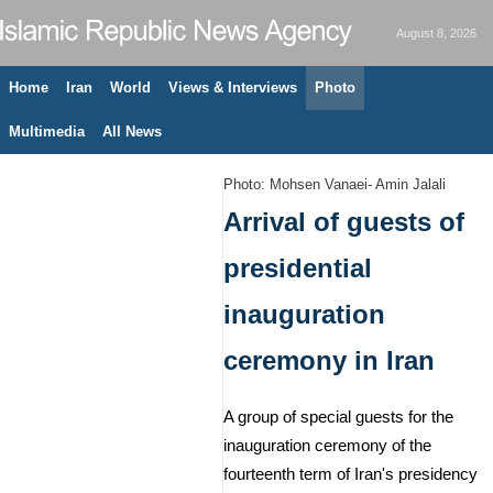
August 8, 2026
Home
Iran
World
Views & Interviews
Photo
Multimedia
All News
Photo: Mohsen Vanaei- Amin Jalali
Arrival of guests of
presidential
inauguration
ceremony in Iran
A group of special guests for the
inauguration ceremony of the
fourteenth term of Iran's presidency