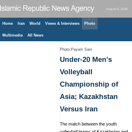
August 8, 2026
Home
Iran
World
Views & Interviews
Photo
Multimedia
All News
Photo:Payam Sani
Under-20 Men's
Volleyball
Championship of
Asia; Kazakhstan
Versus Iran
The match between the youth
volleyball teams of Kazakhstan and