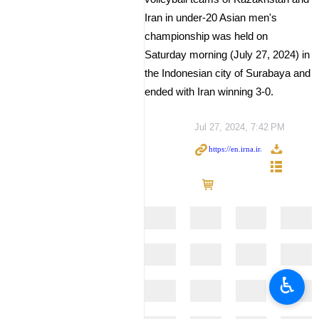
Iran in under-20 Asian men's
championship was held on
Saturday morning (July 27, 2024) in
the Indonesian city of Surabaya and
ended with Iran winning 3-0.
Jul 27, 2024, 7:42 PM
♿︎