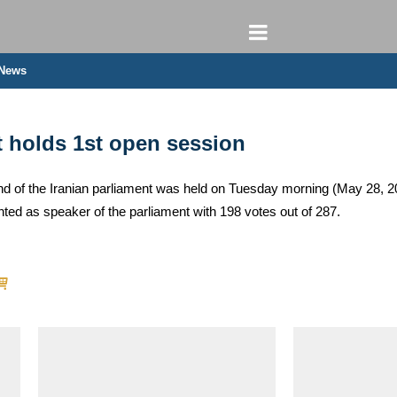
 News
t holds 1st open session
und of the Iranian parliament was held on Tuesday morning (May 28, 20
d as speaker of the parliament with 198 votes out of 287.