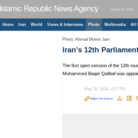
August 6, 2026
Home
Iran
World
Views & Interviews
Photo
Multimedia
All
Photo: Ahmad Moeini Jam
Iran's 12th Parliamen
The first open session of the 12th ro
Mohammed Baqer Qalibaf was appointe
May 28, 2024, 4:27 PM