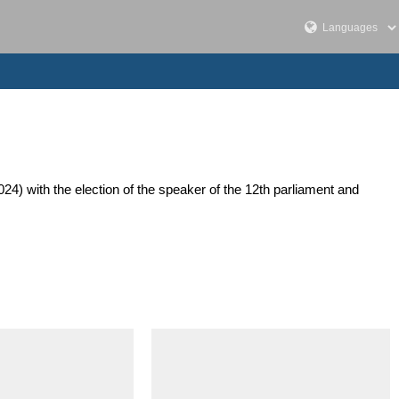
24) with the election of the speaker of the 12th parliament and