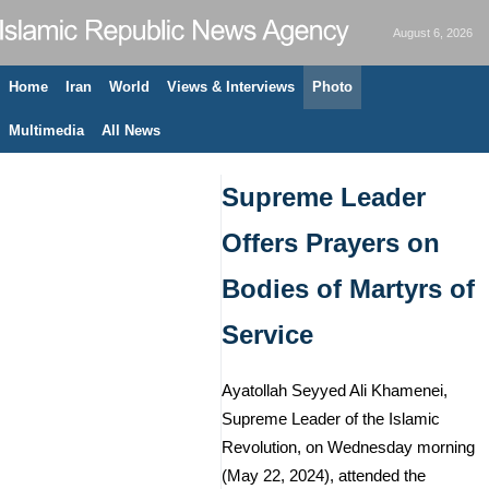
August 6, 2026
Home
Iran
World
Views & Interviews
Photo
Multimedia
All News
Supreme Leader
Offers Prayers on
Bodies of Martyrs of
Service
Ayatollah Seyyed Ali Khamenei,
Supreme Leader of the Islamic
Revolution, on Wednesday morning
(May 22, 2024), attended the