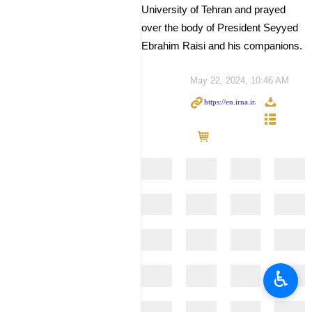
University of Tehran and prayed
over the body of President Seyyed
Ebrahim Raisi and his companions.
May 22, 2024, 10:46 AM
♿︎