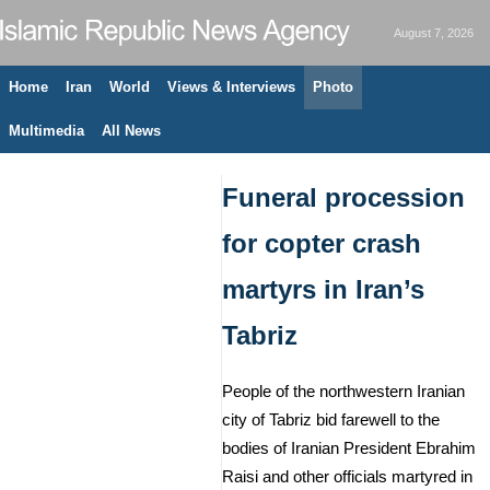
August 7, 2026
Home
Iran
World
Views & Interviews
Photo
Multimedia
All News
Funeral procession
for copter crash
martyrs in Iran’s
Tabriz
People of the northwestern Iranian
city of Tabriz bid farewell to the
bodies of Iranian President Ebrahim
Raisi and other officials martyred in