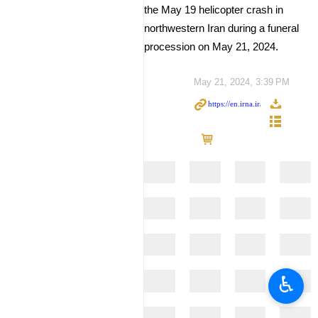
the May 19 helicopter crash in
northwestern Iran during a funeral
procession on May 21, 2024.
May 21, 2024, 3:39 PM
♿︎