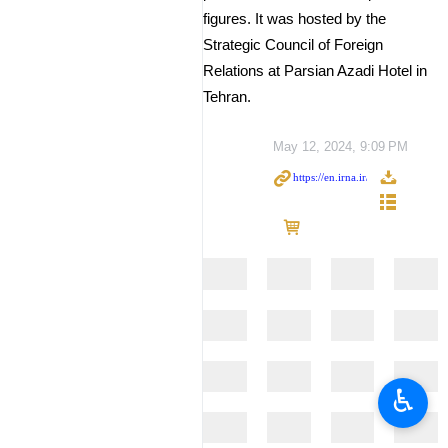
figures. It was hosted by the
Strategic Council of Foreign
Relations at Parsian Azadi Hotel in
Tehran.
May 12, 2024, 9:09 PM
♿︎