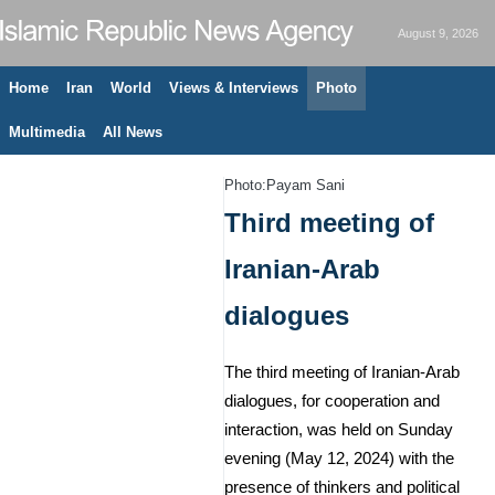
August 9, 2026
Home
Iran
World
Views & Interviews
Photo
Multimedia
All News
Photo:Payam Sani
Third meeting of
Iranian-Arab
dialogues
The third meeting of Iranian-Arab
dialogues, for cooperation and
interaction, was held on Sunday
evening (May 12, 2024) with the
presence of thinkers and political