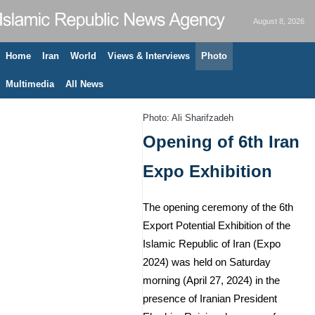
August 8, 2026
Home
Iran
World
Views & Interviews
Photo
Multimedia
All News
Photo: Ali Sharifzadeh
Opening of 6th Iran
Expo Exhibition
The opening ceremony of the 6th
Export Potential Exhibition of the
Islamic Republic of Iran (Expo
2024) was held on Saturday
morning (April 27, 2024) in the
presence of Iranian President