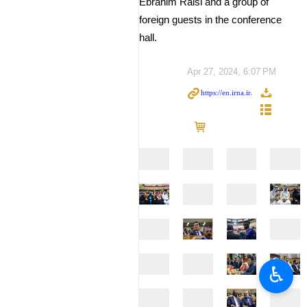
Ebrahim Raisi and a group of
foreign guests in the conference
hall.
Apr 27, 2024, 6:07 PM
♿︎