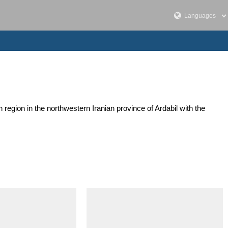
egion in the northwestern Iranian province of Ardabil with the