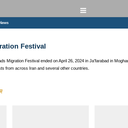
 News
tion Festival
 Migration Festival ended on April 26, 2024 in Ja’farabad in Moghan r
s from across Iran and several other countries.