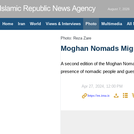
August 7, 2026
Home
Iran
World
Views & Interviews
Photo
Multimedia
All
Photo: Reza Zare
Moghan Nomads Migra
A second edition of the Moghan Nomads
presence of nomadic people and guest
Apr 27, 2024, 12:00 PM