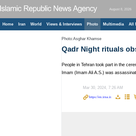
August 8, 2026
Home
Iran
World
Views & Interviews
Photo
Multimedia
All
Photo:Asghar Khamse
Qadr Night rituals o
People in Tehran took part in the cer
Imam (Imam Ali A.S.) was assassinate
Mar 30, 2024, 7:26 AM