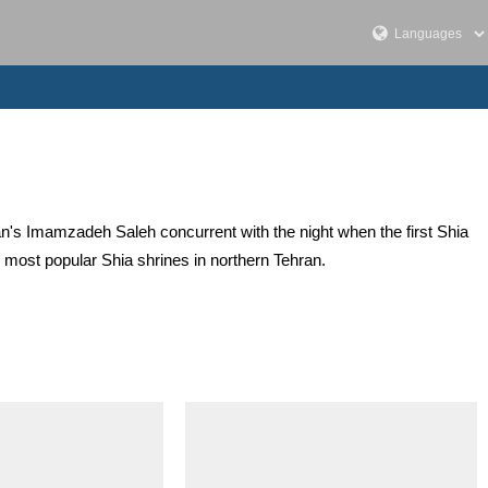
ran's Imamzadeh Saleh concurrent with the night when the first Shia
most popular Shia shrines in northern Tehran.