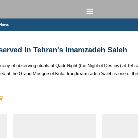
 News
bserved in Tehran's Imamzadeh Saleh
emony of observing rituals of Qadr Night (the Night of Destiny) at Teh
d at the Grand Mosque of Kufa, Iraq.Imamzadeh Saleh is one of the 