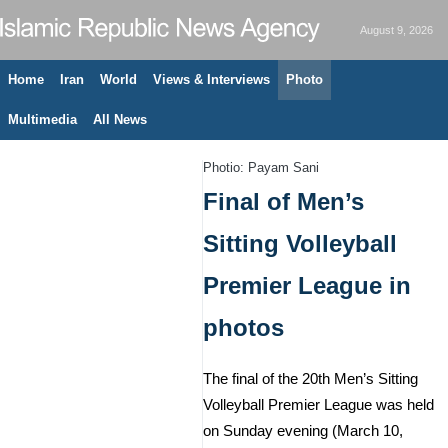
August 9, 2026
Home
Iran
World
Views & Interviews
Photo
Multimedia
All News
Photio: Payam Sani
Final of Men’s
Sitting Volleyball
Premier League in
photos
The final of the 20th Men’s Sitting
Volleyball Premier League was held
on Sunday evening (March 10,