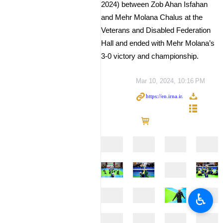
2024) between Zob Ahan Isfahan
and Mehr Molana Chalus at the
Veterans and Disabled Federation
Hall and ended with Mehr Molana’s
3-0 victory and championship.
Mar 10, 2024, 10:16 PM
♿︎