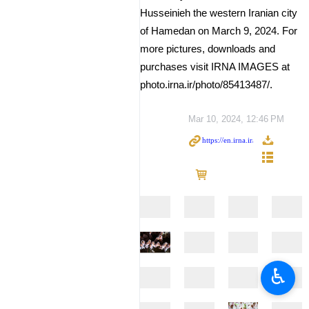
Husseinieh the western Iranian city
of Hamedan on March 9, 2024. For
more pictures, downloads and
purchases visit IRNA IMAGES at
photo.irna.ir/photo/85413487/.
Mar 10, 2024, 12:46 PM
♿︎