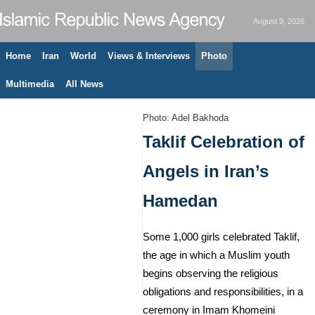
August 9, 2026
Home
Iran
World
Views & Interviews
Photo
Multimedia
All News
Photo: Adel Bakhoda
Taklif Celebration of
Angels in Iran’s
Hamedan
Some 1,000 girls celebrated Taklif,
the age in which a Muslim youth
begins observing the religious
obligations and responsibilities, in a
ceremony in Imam Khomeini