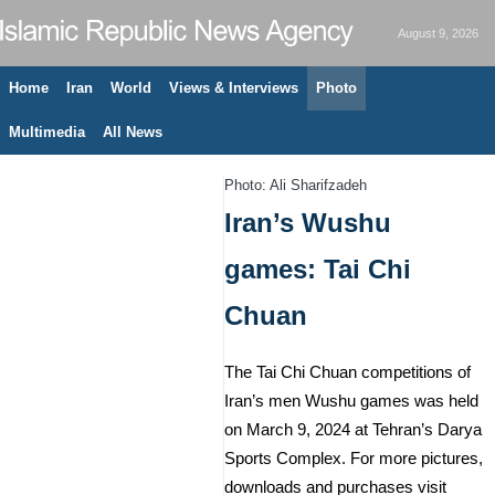
August 9, 2026
Home
Iran
World
Views & Interviews
Photo
Multimedia
All News
Photo: Ali Sharifzadeh
Iran’s Wushu
games: Tai Chi
Chuan
The Tai Chi Chuan competitions of
Iran’s men Wushu games was held
on March 9, 2024 at Tehran’s Darya
Sports Complex. For more pictures,
downloads and purchases visit