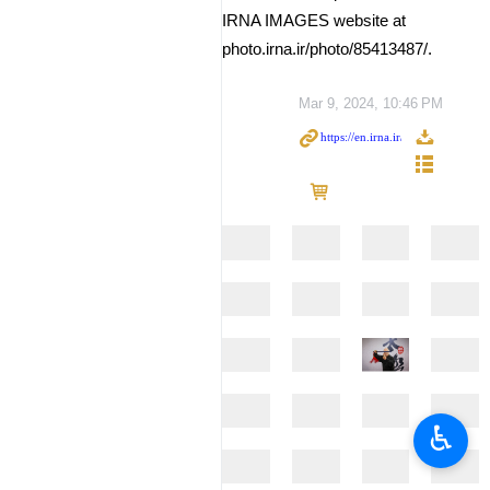
IRNA IMAGES website at
photo.irna.ir/photo/85413487/.
Mar 9, 2024, 10:46 PM
♿︎