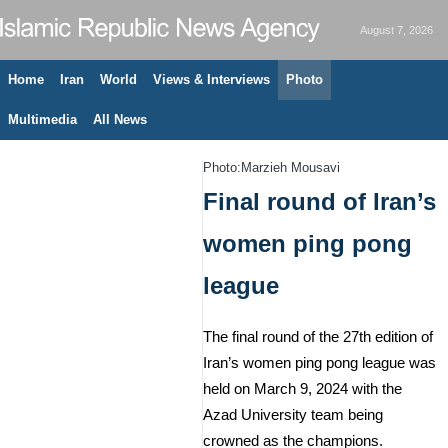
August 7, 2026
Home
Iran
World
Views & Interviews
Photo
Multimedia
All News
Photo:Marzieh Mousavi
Final round of Iran’s
women ping pong
league
The final round of the 27th edition of
Iran’s women ping pong league was
held on March 9, 2024 with the
Azad University team being
crowned as the champions.