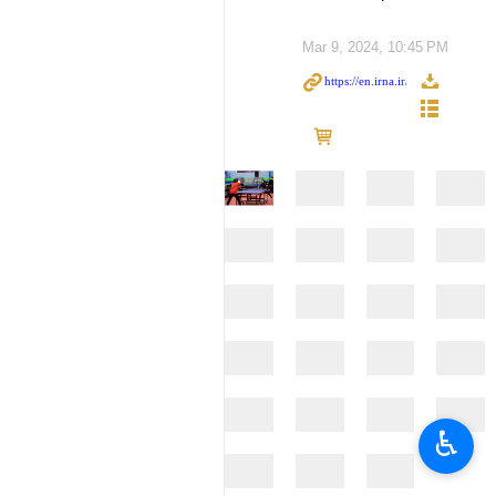
Mar 9, 2024, 10:45 PM
♿︎