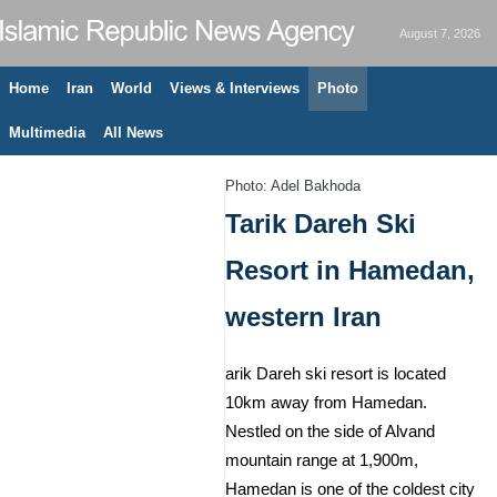
August 7, 2026
Home
Iran
World
Views & Interviews
Photo
Multimedia
All News
Photo: Adel Bakhoda
Tarik Dareh Ski
Resort in Hamedan,
western Iran
arik Dareh ski resort is located
10km away from Hamedan.
Nestled on the side of Alvand
mountain range at 1,900m,
Hamedan is one of the coldest city