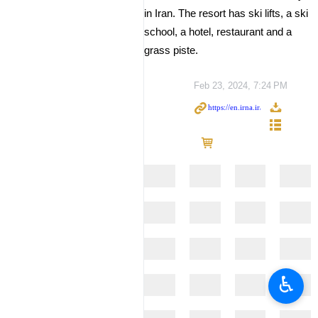
in Iran. The resort has ski lifts, a ski
school, a hotel, restaurant and a
grass piste.
Feb 23, 2024, 7:24 PM
♿︎