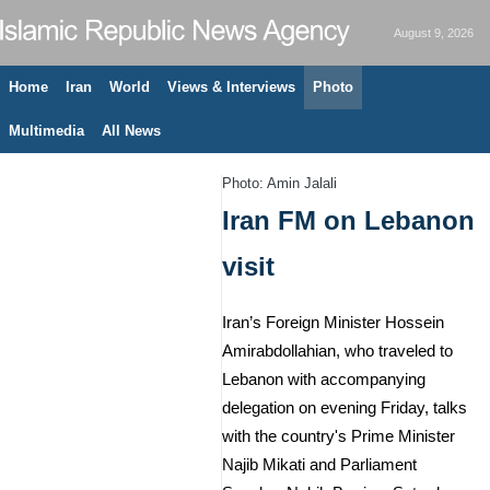
August 9, 2026
Home
Iran
World
Views & Interviews
Photo
Multimedia
All News
Photo: Amin Jalali
Iran FM on Lebanon
visit
Iran’s Foreign Minister Hossein
Amirabdollahian, who traveled to
Lebanon with accompanying
delegation on evening Friday, talks
with the country's Prime Minister
Najib Mikati and Parliament