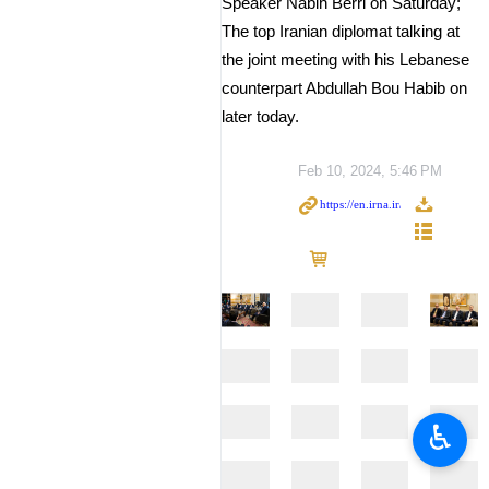
Speaker Nabih Berri on Saturday;
The top Iranian diplomat talking at
the joint meeting with his Lebanese
counterpart Abdullah Bou Habib on
later today.
Feb 10, 2024, 5:46 PM
♿︎