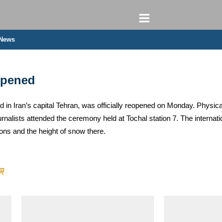
 News
opened
ed in Iran’s capital Tehran, was officially reopened on Monday. Physica
urnalists attended the ceremony held at Tochal station 7. The internati
ions and the height of snow there.