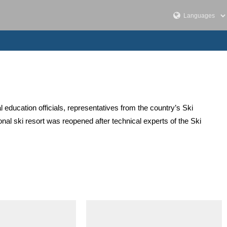
l education officials, representatives from the country’s Ski
onal ski resort was reopened after technical experts of the Ski