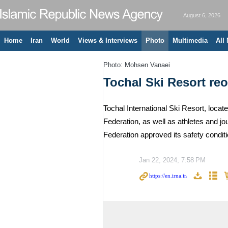
August 6, 2026
Home
Iran
World
Views & Interviews
Photo
Multimedia
All
Photo: Mohsen Vanaei
Tochal Ski Resort re
Tochal International Ski Resort, locat
Federation, as well as athletes and jo
Federation approved its safety condit
Jan 22, 2024, 7:58 PM