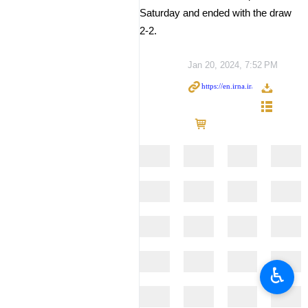
Saturday and ended with the draw
2-2.
Jan 20, 2024, 7:52 PM
♿︎