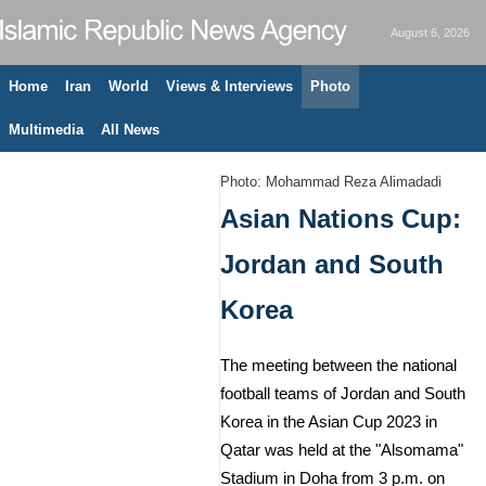
August 6, 2026
Home
Iran
World
Views & Interviews
Photo
Multimedia
All News
Photo: Mohammad Reza Alimadadi
Asian Nations Cup:
Jordan and South
Korea
The meeting between the national
football teams of Jordan and South
Korea in the Asian Cup 2023 in
Qatar was held at the "Alsomama"
Stadium in Doha from 3 p.m. on