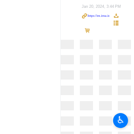
Jan 20, 2024, 3:44 PM
♿︎