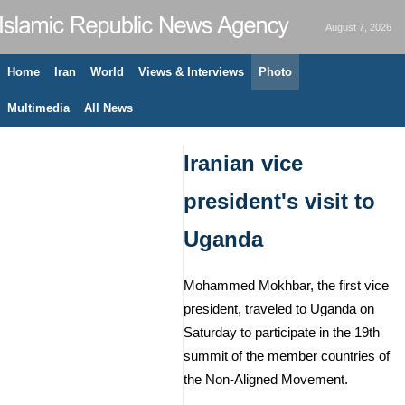
August 7, 2026
Home
Iran
World
Views & Interviews
Photo
Multimedia
All News
Iranian vice
president's visit to
Uganda
Mohammed Mokhbar, the first vice
president, traveled to Uganda on
Saturday to participate in the 19th
summit of the member countries of
the Non-Aligned Movement.