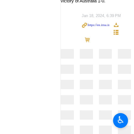
victory of Australia 1-0.
Jan 18, 2024, 6:39 PM
♿︎