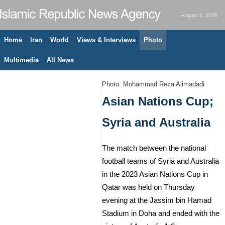
August 6, 2026
Home
Iran
World
Views & Interviews
Photo
Multimedia
All News
Photo: Mohammad Reza Alimadadi
Asian Nations Cup;
Syria and Australia
The match between the national
football teams of Syria and Australia
in the 2023 Asian Nations Cup in
Qatar was held on Thursday
evening at the Jassim bin Hamad
Stadium in Doha and ended with the