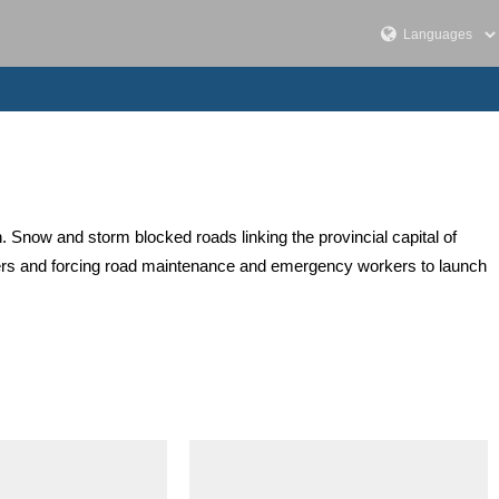
. Snow and storm blocked roads linking the provincial capital of
vers and forcing road maintenance and emergency workers to launch