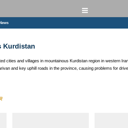
 News
s Kurdistan
ed cities and villages in mountainous Kurdistan region in western Iran
ivan and key uphill roads in the province, causing problems for dri