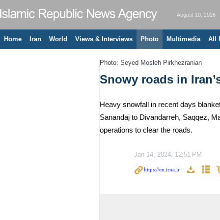
August 10, 2026
Home
Iran
World
Views & Interviews
Photo
Multimedia
All
Photo: Seyed Mosleh Pirkhezranian
Snowy roads in Iran’
Heavy snowfall in recent days blanket
Sanandaj to Divandarreh, Saqqez, Mar
operations to clear the roads.
Jan 14, 2024, 12:51 PM