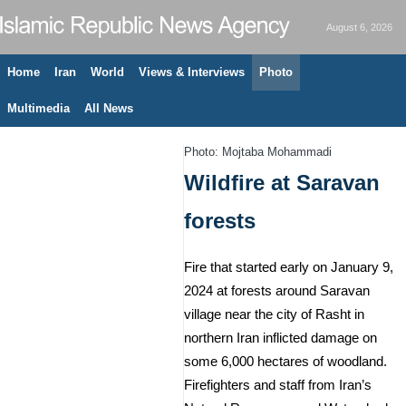
August 6, 2026
Home
Iran
World
Views & Interviews
Photo
Multimedia
All News
Photo: Mojtaba Mohammadi
Wildfire at Saravan
forests
Fire that started early on January 9,
2024 at forests around Saravan
village near the city of Rasht in
northern Iran inflicted damage on
some 6,000 hectares of woodland.
Firefighters and staff from Iran’s