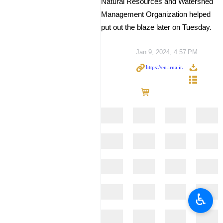
Natural Resources and Watershed
Management Organization helped
put out the blaze later on Tuesday.
Jan 9, 2024, 4:57 PM
♿︎