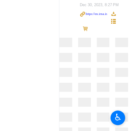
Dec 30, 2023, 8:27 PM
♿︎