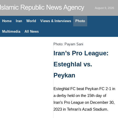
August 9, 2026
Home
Iran
World
Views & Interviews
Photo
Multimedia
All News
Photo: Payam Sani
Iran’s Pro League:
Esteghlal vs.
Peykan
Esteghlal FC beat Peykan FC 2-1 in
a derby held on the 15th day of
Iran’s Pro League on December 30,
2023 in Tehran’s Azadi Stadium.