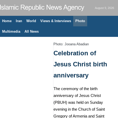
August 9, 2026
Home
Iran
World
Views & Interviews
Photo
Multimedia
All News
Photo: Jooana Abadian
Celebration of
Jesus Christ birth
anniversary
The ceremony of the birth
anniversary of Jesus Christ
(PBUH) was held on Sunday
evening in the Church of Saint
Gregory of Armenia and Saint