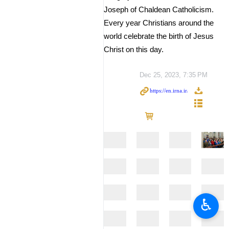
Joseph of Chaldean Catholicism.
Every year Christians around the
world celebrate the birth of Jesus
Christ on this day.
Dec 25, 2023, 7:35 PM
♿︎