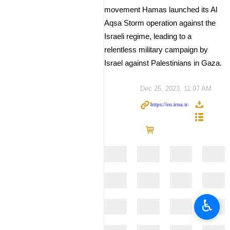
movement Hamas launched its Al
Aqsa Storm operation against the
Israeli regime, leading to a
relentless military campaign by
Israel against Palestinians in Gaza.
Dec 25, 2023, 11:07 AM
♿︎