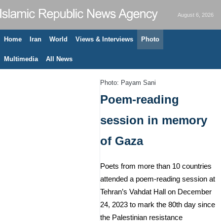
August 6, 2026
Home
Iran
World
Views & Interviews
Photo
Multimedia
All News
Photo: Payam Sani
Poem-reading
session in memory
of Gaza
Poets from more than 10 countries
attended a poem-reading session at
Tehran’s Vahdat Hall on December
24, 2023 to mark the 80th day since
the Palestinian resistance