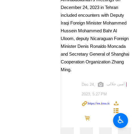
December 24, 2023 in Tehran
included encounters with Deputy
Iraqi Foreign Minister Mohammed
Hussein Mohammed Bahr Al
Uloom, deputy Nicaraguan Foreign
Minister Denis Ronaldo Moncada
and Secretary General of Shanghai
Cooperation Organization Zhang
Ming.
امین جلالی
Dec 24,
2023, 5:27 PM
♿︎