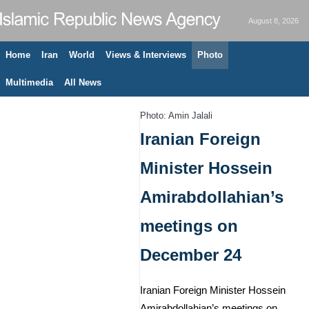
August 8, 2026
Home
Iran
World
Views & Interviews
Photo
Multimedia
All News
Photo: Amin Jalali
Iranian Foreign
Minister Hossein
Amirabdollahian’s
meetings on
December 24
Iranian Foreign Minister Hossein
Amirabdollahian’s meetings on