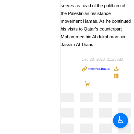
serves as head of the politburo of
the Palestinian resistance
movement Hamas. As he continued
his visits to Qatar’s counterpart
Mohammed bin Abdulrahman bin
Jassim Al Thani.
Dec 20, 2023, 11:23 AM
♿︎