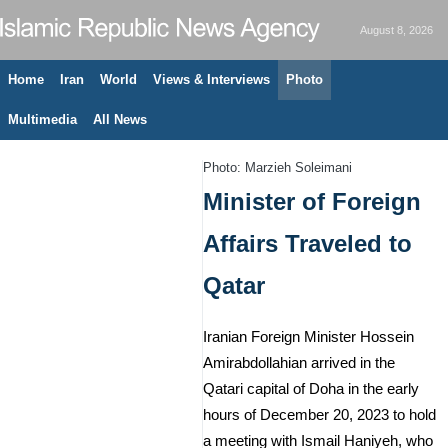
August 8, 2026
Home
Iran
World
Views & Interviews
Photo
Multimedia
All News
Photo: Marzieh Soleimani
Minister of Foreign
Affairs Traveled to
Qatar
Iranian Foreign Minister Hossein
Amirabdollahian arrived in the
Qatari capital of Doha in the early
hours of December 20, 2023 to hold
a meeting with Ismail Haniyeh, who