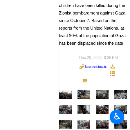
children have been killed during the
Zionist bombardment against Gaza
since October 7. Based on the
reports from the United Nations, at
least 90% of the population of Gaza
has been displaced since the date
Dec 20, 2023, 8:36 PM
♿︎