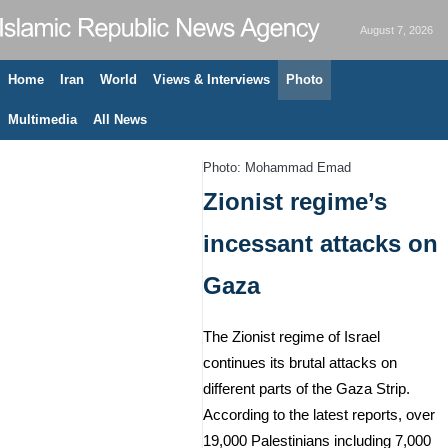
August 7, 2026
Home
Iran
World
Views & Interviews
Photo
Multimedia
All News
Photo: Mohammad Emad
Zionist regime’s
incessant attacks on
Gaza
The Zionist regime of Israel
continues its brutal attacks on
different parts of the Gaza Strip.
According to the latest reports, over
19,000 Palestinians including 7,000