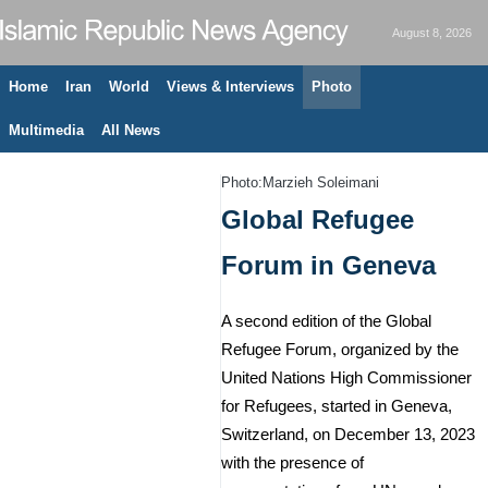
August 8, 2026
Home
Iran
World
Views & Interviews
Photo
Multimedia
All News
Photo:Marzieh Soleimani
Global Refugee
Forum in Geneva
A second edition of the Global
Refugee Forum, organized by the
United Nations High Commissioner
for Refugees, started in Geneva,
Switzerland, on December 13, 2023
with the presence of