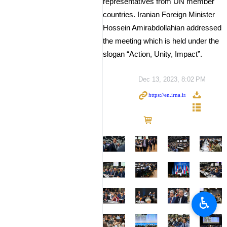
representatives from UN member
countries. Iranian Foreign Minister
Hossein Amirabdollahian addressed
the meeting which is held under the
slogan “Action, Unity, Impact”.
Dec 13, 2023, 8:02 PM
♿︎