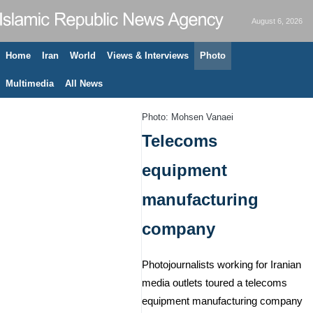
August 6, 2026
Home
Iran
World
Views & Interviews
Photo
Multimedia
All News
Photo: Mohsen Vanaei
Telecoms
equipment
manufacturing
company
Photojournalists working for Iranian
media outlets toured a telecoms
equipment manufacturing company