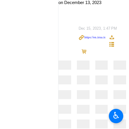
on December 13, 2023
Dec 15, 2023, 1:47 PM
♿︎